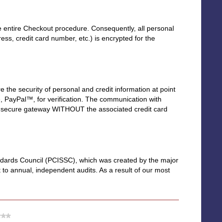
 entire Checkout procedure. Consequently, all personal
s, credit card number, etc.) is encrypted for the
the security of personal and credit information at point
ice, PayPal™, for verification. The communication with
 the secure gateway WITHOUT the associated credit card
ndards Council (PCISSC), which was created by the major
 to annual, independent audits. As a result of our most