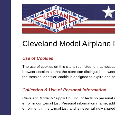
Cleveland Model Airplane P
Use of Cookies
The use of cookies on this site is restricted to that neces
browser session so that the store can distinguish between 
the 'session identifier' cookie is designed to expire and
Collection & Use of Personal Information
Cleveland Model & Supply Co., Inc. collects no personal in
enroll in our E-mail List. Personal information (name, addr
enrollment in the E-mail List, and is never willingly shared