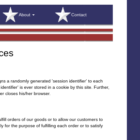
About
Contact
ices
igns a randomly generated 'session identifier' to each
ntifier' is ever stored in a cookie by this site. Further,
ser closes his/her browser.
fill orders of our goods or to allow our customers to
for the purpose of fulfilling each order or to satisfy