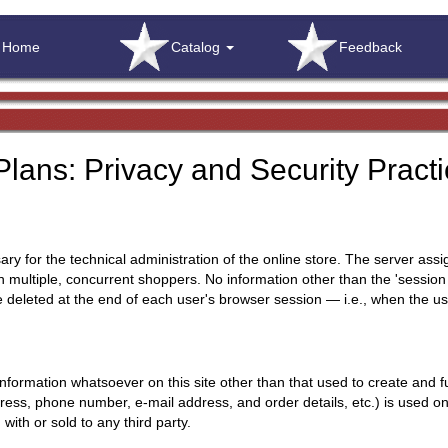
Home
Catalog
Feedback
lans: Privacy and Security Pract
sary for the technical administration of the online store. The server ass
multiple, concurrent shoppers. No information other than the 'session ide
 be deleted at the end of each user's browser session — i.e., when the u
formation whatsoever on this site other than that used to create and ful
ess, phone number, e-mail address, and order details, etc.) is used only 
 with or sold to any third party.