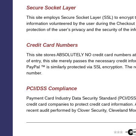
Secure Socket Layer
This site employs Secure Socket Layer (SSL) to encrypt 
information volunteered by the user during the Checkout
protection of the user's privacy and the security of the in
Credit Card Numbers
This site stores ABSOLUTELY NO credit card numbers at an
of entry, this site merely passes the necessary credit info
PayPal ™ is similarly protected via SSL encryption. The r
number.
PCI/DSS Compliance
Payment Card Industry Data Security Standard (PCI/DSS)
credit card companies to protect credit card information.
recent audit performed by Clover Security, Cleveland Mo