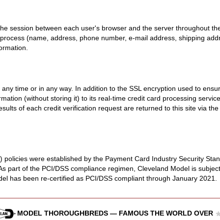
the session between each user's browser and the server throughout the
 process (name, address, phone number, e-mail address, shipping addres
formation.
y time or in any way. In addition to the SSL encryption used to ensure 
rmation (without storing it) to its real-time credit card processing serv
esults of each credit verification request are returned to this site via
 policies were established by the Payment Card Industry Security Sta
 As part of the PCI/DSS compliance regimen, Cleveland Model is subject
del has been re-certified as PCI/DSS compliant through January 2021.
MODEL THOROUGHBREDS — FAMOUS THE WORLD OVER