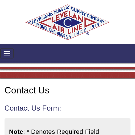
Contact Us
Contact Us Form:
Note
: * Denotes Required Field