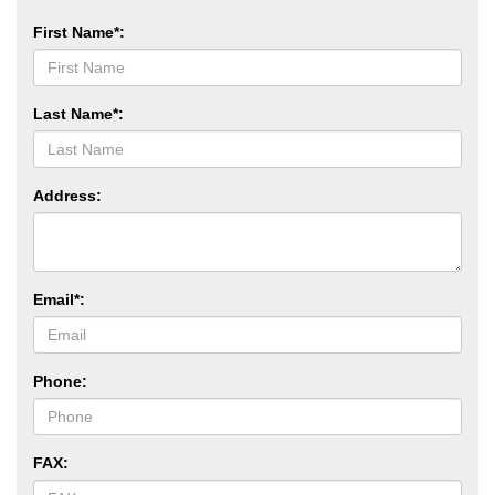
First Name*:
Last Name*:
Address:
Email*:
Phone:
FAX: