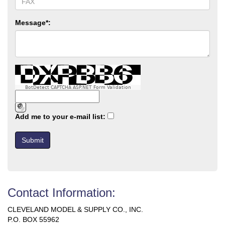
Message*:
BotDetect CAPTCHA ASP.NET Form Validation
Add me to your e-mail list:
Contact Information:
CLEVELAND MODEL & SUPPLY CO., INC.
P.O. BOX 55962