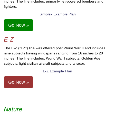
inches. The line includes, primarily, jet-powered bombers and
fighters.
Simplex Example Plan
Go Now »
E-Z
The E-Z ("EZ") line was offered post World War II and includes
nine subjects having wingspans ranging from 16 inches to 20
inches. The line includes, World War I subjects, Golden Age
subjects, light civilian aircraft subjects and a racer.
E-Z Example Plan
Go Now »
Nature