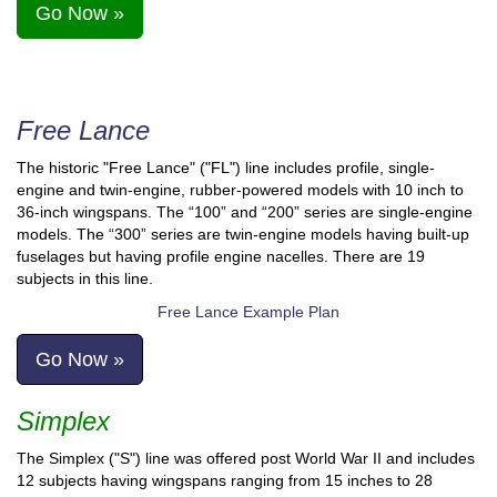
Go Now »
Free Lance
The historic "Free Lance" ("FL") line includes profile, single-
engine and twin-engine, rubber-powered models with 10 inch to
36-inch wingspans. The “100” and “200” series are single-engine
models. The “300” series are twin-engine models having built-up
fuselages but having profile engine nacelles. There are 19
subjects in this line.
Free Lance Example Plan
Go Now »
Simplex
The Simplex ("S") line was offered post World War II and includes
12 subjects having wingspans ranging from 15 inches to 28