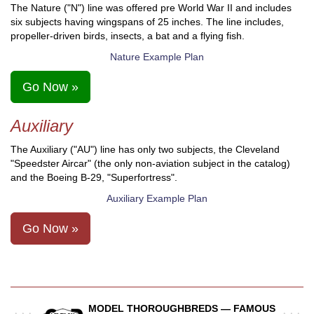
The Nature ("N") line was offered pre World War II and includes
six subjects having wingspans of 25 inches. The line includes,
propeller-driven birds, insects, a bat and a flying fish.
Nature Example Plan
Go Now »
Auxiliary
The Auxiliary ("AU") line has only two subjects, the Cleveland
"Speedster Aircar" (the only non-aviation subject in the catalog)
and the Boeing B-29, "Superfortress".
Auxiliary Example Plan
Go Now »
MODEL THOROUGHBREDS — FAMOUS