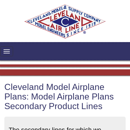
Cleveland Model Airplane
Plans: Model Airplane Plans
Secondary Product Lines
The secondary lines for which we