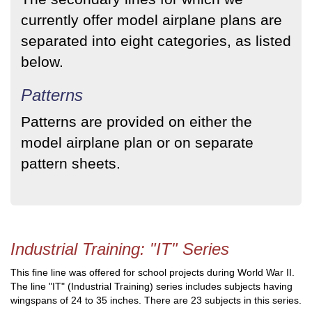
currently offer model airplane plans are
separated into eight categories, as listed
below.
Patterns
Patterns are provided on either the
model airplane plan or on separate
pattern sheets.
Industrial Training: "IT" Series
This fine line was offered for school projects during World War II.
The line "IT" (Industrial Training) series includes subjects having
wingspans of 24 to 35 inches. There are 23 subjects in this series.