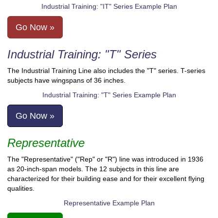
Industrial Training: "IT" Series Example Plan
Go Now »
Industrial Training: "T" Series
The Industrial Training Line also includes the "T" series. T-series
subjects have wingspans of 36 inches.
Industrial Training: "T" Series Example Plan
Go Now »
Representative
The "Representative" ("Rep" or "R") line was introduced in 1936
as 20-inch-span models. The 12 subjects in this line are
characterized for their building ease and for their excellent flying
qualities.
Representative Example Plan